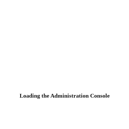
Loading the Administration Console